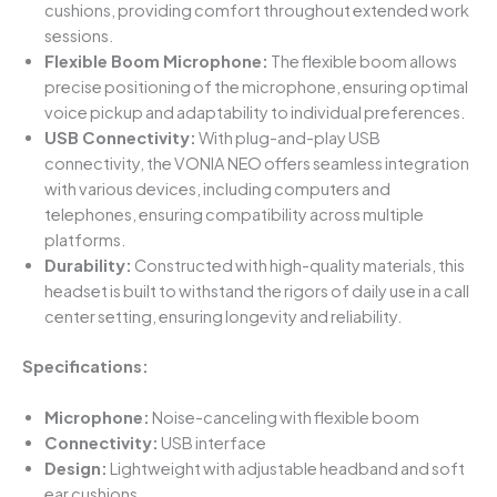
cushions, providing comfort throughout extended work
sessions.
Flexible Boom Microphone:
The flexible boom allows
precise positioning of the microphone, ensuring optimal
voice pickup and adaptability to individual preferences.
USB Connectivity:
With plug-and-play USB
connectivity, the VONIA NEO offers seamless integration
with various devices, including computers and
telephones, ensuring compatibility across multiple
platforms.
Durability:
Constructed with high-quality materials, this
headset is built to withstand the rigors of daily use in a call
center setting, ensuring longevity and reliability.
Specifications:
Microphone:
Noise-canceling with flexible boom
Connectivity:
USB interface
Design:
Lightweight with adjustable headband and soft
ear cushions