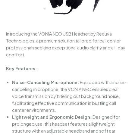
Introducing the VONIA NEO USB Headset by Recuva
Technologies, a premium solution tailored for call center
professionals seeking exceptional audio clarity and all-day
comfort.
Key Features:
Noise-Canceling Microphone:
Equipped with a noise-
canceling microphone, the VONIA NEO ensures clear
voice transmission by filtering out background noise,
facilitating effective communication in bustling call
center environments.
Lightweight and Ergonomic Design:
Designed for
prolonged use, this headset features a lightweight
structure with an adjustable headband and soft ear